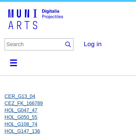
Skip
to
main
content
Log in
Home
Collections
Browse
About
CER_G13_04
CEZ_FK_166789
HOL_G047_47
HOL_G050_55
HOL_G108_74
HOL_G147_136