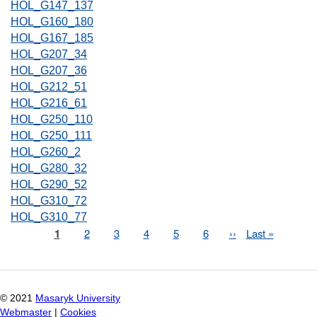
HOL_G147_137
HOL_G160_180
HOL_G167_185
HOL_G207_34
HOL_G207_36
HOL_G212_51
HOL_G216_61
HOL_G250_110
HOL_G250_111
HOL_G260_2
HOL_G280_32
HOL_G290_52
HOL_G310_72
HOL_G310_77
Page
1
Page
2
Page
3
Page
4
Page
5
Page
6
Next
››
Last
Last »
Pagination
page
page
© 2021
Masaryk University
Webmaster
|
Cookies