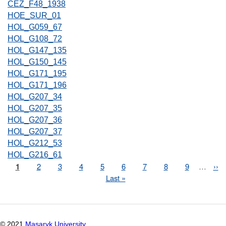
CEZ_F48_1938
HOE_SUR_01
HOL_G059_67
HOL_G108_72
HOL_G147_135
HOL_G150_145
HOL_G171_195
HOL_G171_196
HOL_G207_34
HOL_G207_35
HOL_G207_36
HOL_G207_37
HOL_G212_53
HOL_G216_61
Page
1
Page
2
Page
3
Page
4
Page
5
Page
6
Page
7
Page
8
Page
9
…
Nex
››
Pagination
pag
Last
Last »
page
© 2021
Masaryk University