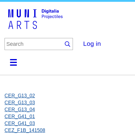
Skip
to
main
content
Log in
Home
Collections
Browse
About
CER_G13_02
CER_G13_03
CER_G13_04
CER_G41_01
CER_G41_03
CEZ_F1B_141508