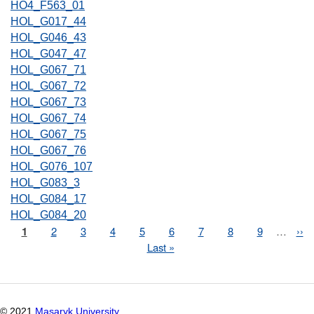
HO4_F563_01
HOL_G017_44
HOL_G046_43
HOL_G047_47
HOL_G067_71
HOL_G067_72
HOL_G067_73
HOL_G067_74
HOL_G067_75
HOL_G067_76
HOL_G076_107
HOL_G083_3
HOL_G084_17
HOL_G084_20
Page
1
Page
2
Page
3
Page
4
Page
5
Page
6
Page
7
Page
8
Page
9
…
Nex
››
Pagination
pag
Last
Last »
page
© 2021
Masaryk University