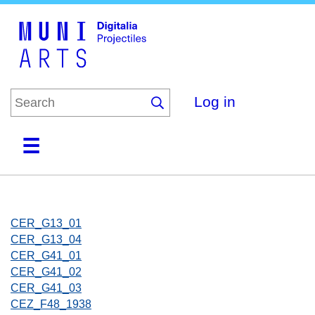
Skip
to
main
content
Log in
Home
Collections
Browse
About
CER_G13_01
CER_G13_04
CER_G41_01
CER_G41_02
CER_G41_03
CEZ_F48_1938