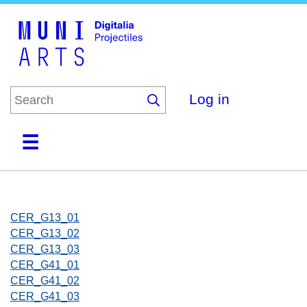
Skip
to
main
content
Log in
Home
Collections
Browse
About
CER_G13_01
CER_G13_02
CER_G13_03
CER_G41_01
CER_G41_02
CER_G41_03