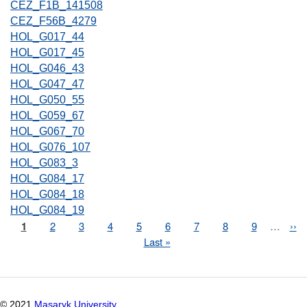
CEZ_F1B_141508
CEZ_F56B_4279
HOL_G017_44
HOL_G017_45
HOL_G046_43
HOL_G047_47
HOL_G050_55
HOL_G059_67
HOL_G067_70
HOL_G076_107
HOL_G083_3
HOL_G084_17
HOL_G084_18
HOL_G084_19
Page
1
Page
2
Page
3
Page
4
Page
5
Page
6
Page
7
Page
8
Page
9
…
Nex
››
Pagination
pag
Last
Last »
page
© 2021
Masaryk University