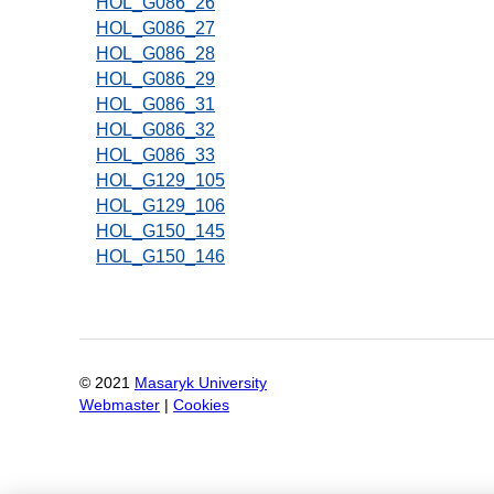
HOL_G086_26
HOL_G086_27
HOL_G086_28
HOL_G086_29
HOL_G086_31
HOL_G086_32
HOL_G086_33
HOL_G129_105
HOL_G129_106
HOL_G150_145
HOL_G150_146
Pagination
© 2021
Masaryk University
Webmaster
|
Cookies