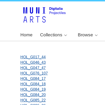
Home
Collections
Browse
HOL_G017_44
HOL_G046_43
HOL_G047_47
HOL_G076_107
HOL_G084_17
HOL_G084_18
HOL_G084_19
HOL_G084_20
HOL_G085_22