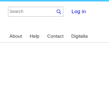
Log in
About
Help
Contact
Digitalia