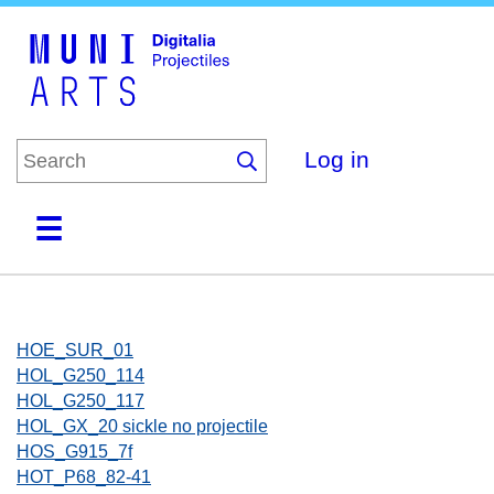
Skip
to
main
content
Log in
Home
Collections
Browse
About
HOE_SUR_01
HOL_G250_114
HOL_G250_117
HOL_GX_20 sickle no projectile
HOS_G915_7f
HOT_P68_82-41