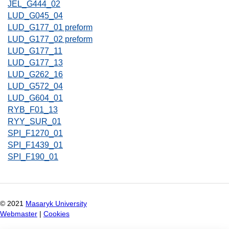
JEL_G444_02
LUD_G045_04
LUD_G177_01 preform
LUD_G177_02 preform
LUD_G177_11
LUD_G177_13
LUD_G262_16
LUD_G572_04
LUD_G604_01
RYB_F01_13
RYY_SUR_01
SPI_F1270_01
SPI_F1439_01
SPI_F190_01
© 2021
Masaryk University
Webmaster
|
Cookies