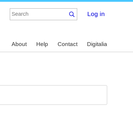
Log in
About
Help
Contact
Digitalia