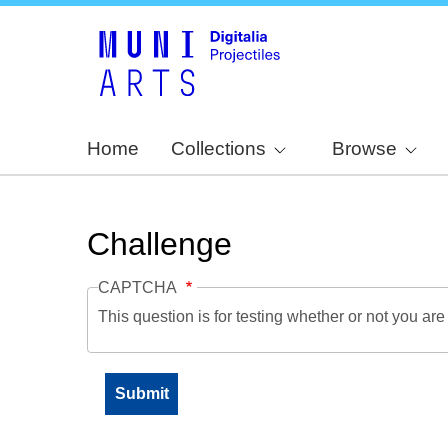
Home
Collections
Browse
Challenge
CAPTCHA
This question is for testing whether or not you a