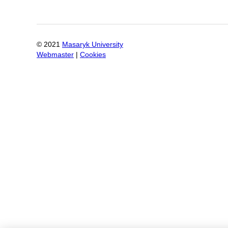
© 2021
Masaryk University
Webmaster
|
Cookies