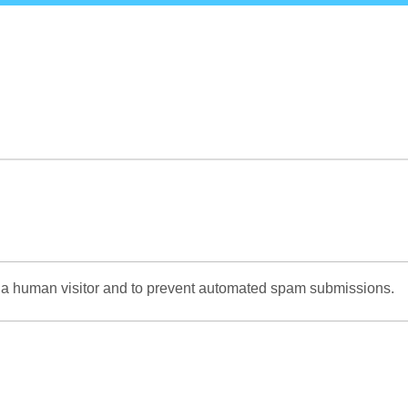
Skip
to
main
content
re a human visitor and to prevent automated spam submissions.