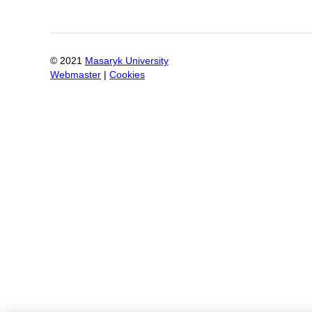
© 2021
Masaryk University
Webmaster
|
Cookies