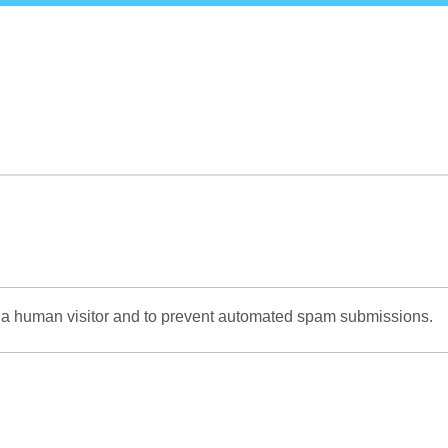
Skip
to
main
content
re a human visitor and to prevent automated spam submissions.