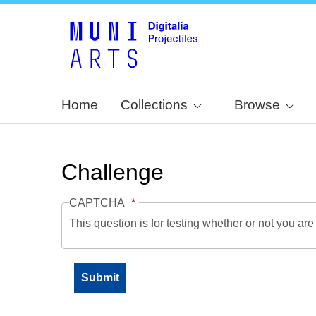
Home
Collections
Browse
Challenge
CAPTCHA
This question is for testing whether or not you a