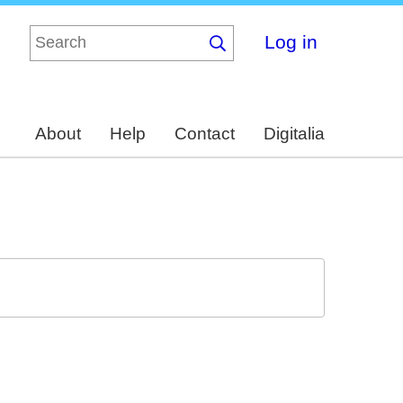
Log in
About
Help
Contact
Digitalia