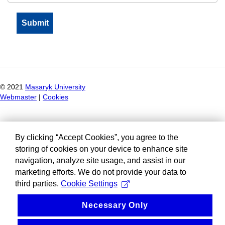
© 2021
Masaryk University
Webmaster
|
Cookies
By clicking “Accept Cookies”, you agree to the
storing of cookies on your device to enhance site
navigation, analyze site usage, and assist in our
marketing efforts. We do not provide your data to
third parties.
Cookie Settings
Necessary Only