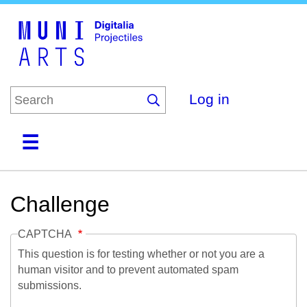
Skip
to
main
content
Log in
Home
Collections
Browse
About
Challenge
CAPTCHA
This question is for testing whether or not you are a
human visitor and to prevent automated spam
submissions.